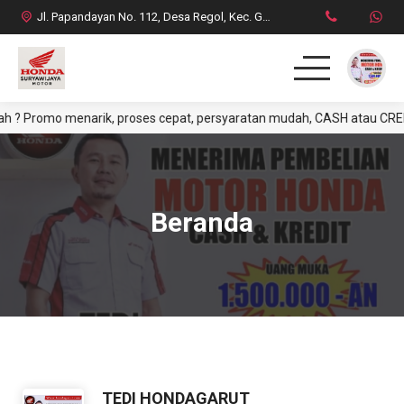
Jl. Papandayan No. 112, Desa Regol, Kec. Garut Kota, Kab. Garut
Promo menarik, proses cepat, persyaratan mudah, CASH atau CREDIT. Y
HOME
PRODUK
Beranda
DAFTAR HARGA CASH
BROSUR CREDIT
SYARAT CASH / CREDIT
INFO & PROMO TERBARU
TEDI HONDAGARUT