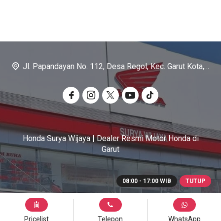
Jl. Papandayan No. 112, Desa Regol, Kec. Garut Kota, Kab. Garut
Honda Surya Wijaya | Dealer Resmi Motor Honda di
Garut
08:00 - 17:00 WIB
TUTUP
Pricelist
Telepon
WhatsApp