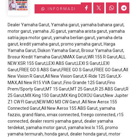
INFORMASI
Dealer Yamaha Garut, Yamaha garut, yamaha bahana garut,
motor garut, yamaha JG garut, yamaha arista garut, yamaha
satria jaya motor garut, yamaha berlian garut, yamaha deta
garut, kredit yamaha garut, promo yamaha garut, Harga
Yamaha Garut, Diskon Yamaha Garut, Brosur Yamaha Garut,
Brosur Kredit Yamaha Garut,NMAX Garut,WR 155 R Garut,ALL
NEW XSR 155 Garut,LEXI ABS Garut,LEXI S Garut,LEXI
Garut,FREE GO S ABS Garut,FREE GO S Garut,FREE GO Garut,All
New Vixion R Garut,All New Vixion Garut,X-Ride 125 Garut,X-
MAX,All New R15 VVA Garut ,Fino Grande 125 Garut,Fino
Prem/Sporty Garut,MT 15 Garut,MT 25 Garut,R 25 ABS Garut,R
25 Garut,MX King 150 Garut,MX King DOXOU Garut,New Jupiter
Z1 CW FI Garut,NEW MIO M3 CW Garut ,All New Aerox 155
Connected Garut,All New Aerox 155 ABS Garut, yamaha
fazzio, grand filano, xmax connected, freego connected, r15
connected, dealer resmi yamaha garut, dealer yamaha
terdekat, yamaha motor garut, yamaha lexi lx 155, promo
yamaha termurah, honda garut, dealer honda garut, motor