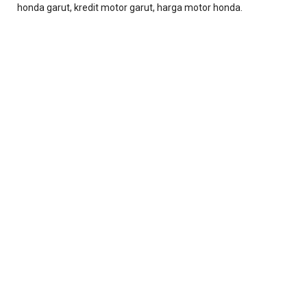
honda garut, kredit motor garut, harga motor honda.